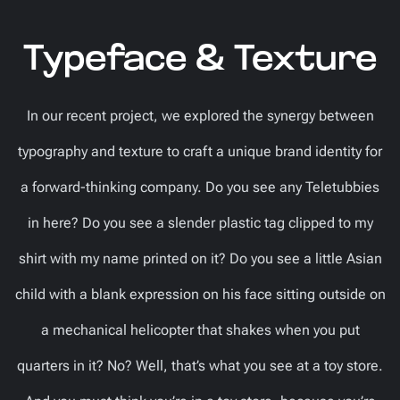
Typeface & Texture
In our recent project, we explored the synergy between
typography and texture to craft a unique brand identity for
a forward-thinking company. Do you see any Teletubbies
in here? Do you see a slender plastic tag clipped to my
shirt with my name printed on it? Do you see a little Asian
child with a blank expression on his face sitting outside on
a mechanical helicopter that shakes when you put
quarters in it? No? Well, that’s what you see at a toy store.