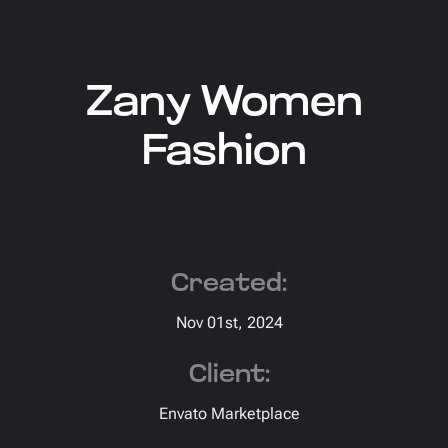
Zany Women
Fashion
Created:
Nov 01st, 2024
Client:
Envato Marketplace