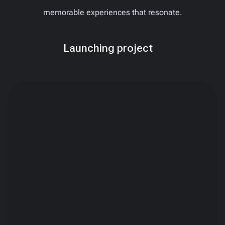
memorable experiences that resonate.
Launching project