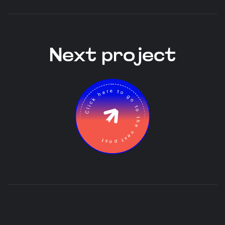
Next project
Click here to go to the next post