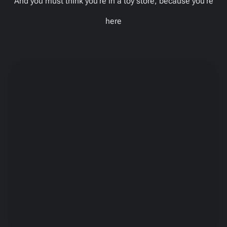
And you must think you’re in a toy store, because you’re
here