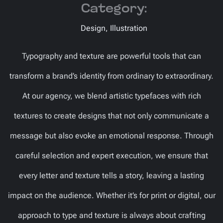
Category:
Design, Illustration
Typography and texture are powerful tools that can
transform a brand’s identity from ordinary to extraordinary.
At our agency, we blend artistic typefaces with rich
textures to create designs that not only communicate a
message but also evoke an emotional response. Through
careful selection and expert execution, we ensure that
every letter and texture tells a story, leaving a lasting
impact on the audience. Whether it’s for print or digital, our
approach to type and texture is always about crafting