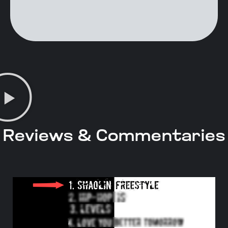
Reviews & Commentaries