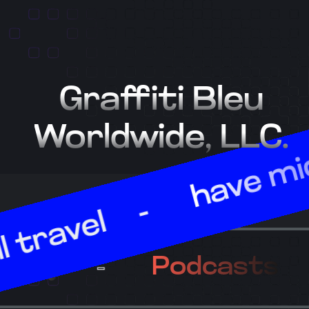
Graffiti Bleu
Worldwide, LLC.
have mic, wil
vel
Poetry
Podca