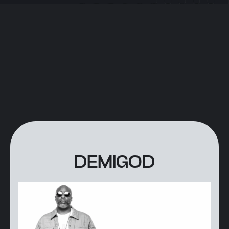
DEMIGOD