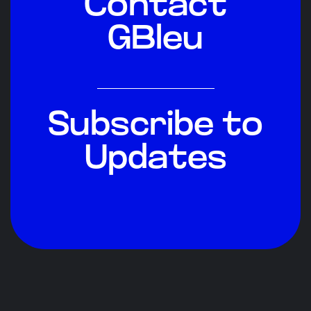
Contact
GBleu
Subscribe to
Updates